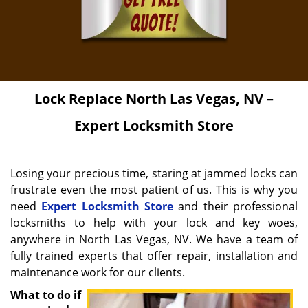
Lock Replace
North Las Vegas, NV –
Expert Locksmith Store
Losing your precious time, staring at jammed locks can
frustrate even the most patient of us. This is why you
need
Expert Locksmith Store
and their professional
locksmiths to help with your lock and key woes,
anywhere in North Las Vegas, NV. We have a team of
fully trained experts that offer repair, installation and
maintenance work for our clients.
What to do if