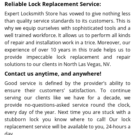
Reliable Lock Replacement Service:
Expert Locksmith Store has vowed to give nothing less
than quality service standards to its customers. This is
why we equip ourselves with sophisticated tools and a
well trained workforce. It allows us to perform all kinds
of repair and installation work in a trice. Moreover, our
experience of over 10 years in this trade helps us to
provide impeccable lock replacement and repair
solutions to our clients in North Las Vegas, NV.
Contact us anytime, and anywhere!
Good service is defined by the provider’s ability to
ensure their customers’ satisfaction. To continue
serving our clients like we have for a decade, we
provide no-questions-asked service round the clock,
every day of the year. Next time you are stuck with a
stubborn lock you know where to call! Our lock
replacement service will be available to you, 24-hours a
day.