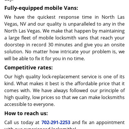
Fully-equipped mobile Vans:
We have the quickest response time in North Las
Vegas, NV and our quality is unparalleled to any in the
North Las Vegas. We make that happen by maintaining
a large fleet of mobile locksmith vans that reach your
doorstep in record 30 minutes and give you an onsite
solution. No matter how intricate your problem is, we
will be able to fix it for you in no time.
Competitive rates:
Our high quality lock-replacement service is one of its
kind. What makes it best is the affordable price that it
comes with. We have always followed our principle of
high quality, low prices so that we can make locksmiths
accessible to everyone.
How to reach us:
Call us today at
702-291-2253
and fix an appointment