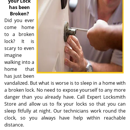
your Lock
has been
Broken?
Did you ever
come home
to a broken
lock? It is
scary to even
imagine
walking into a
home that
has just been
vandalized. But what is worse is to sleep in a home with
a broken lock. No need to expose yourself to any more
danger than you already have. Call Expert Locksmith
Store and allow us to fix your locks so that you can
sleep fitfully at night. Our technicians work round the
clock, so you always have help within reachable
distance.