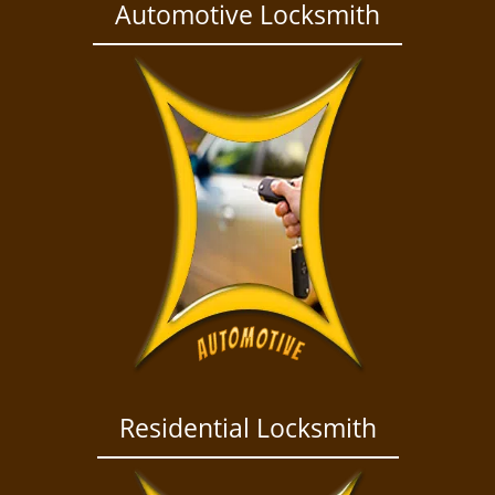
a
Automotive Locksmith
v
i
g
a
t
i
o
n
Residential Locksmith