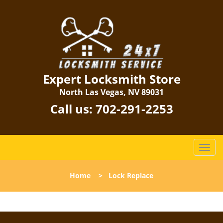
Expert Locksmith Store
North Las Vegas, NV 89031
Call us:
702-291-2253
T
o
g
Home
>
Lock Replace
g
l
e
n