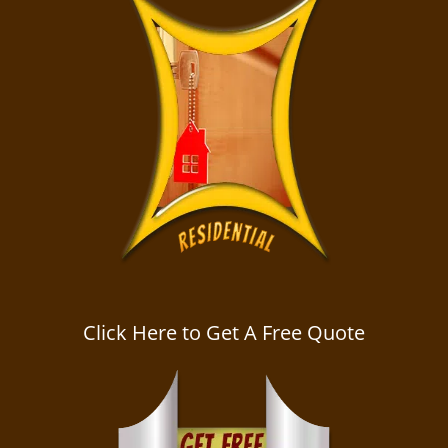
Click Here to Get A Free Quote