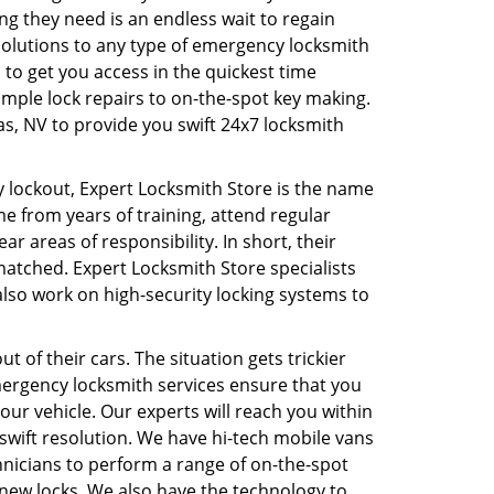
ing they need is an endless wait to regain
esolutions to any type of emergency locksmith
 to get you access in the quickest time
imple lock repairs to on-the-spot key making.
s, NV to provide you swift 24x7 locksmith
 lockout, Expert Locksmith Store is the name
me from years of training, attend regular
ar areas of responsibility. In short, their
matched. Expert Locksmith Store specialists
also work on high-security locking systems to
 of their cars. The situation gets trickier
mergency locksmith services ensure that you
our vehicle. Our experts will reach you within
wift resolution. We have hi-tech mobile vans
hnicians to perform a range of on-the-spot
g new locks. We also have the technology to