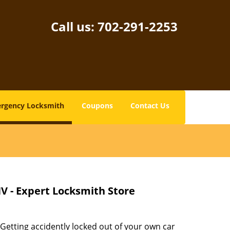
Call us:
702-291-2253
rgency Locksmith
Coupons
Contact Us
V - Expert Locksmith Store
 Getting accidently locked out of your own car