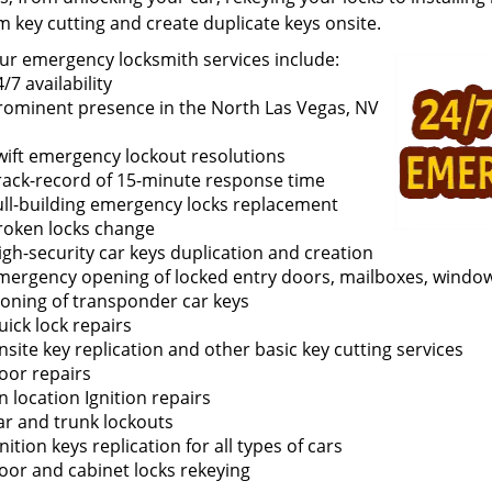
m key cutting and create duplicate keys onsite.
ur emergency locksmith services include:
/7 availability
rominent presence in the North Las Vegas, NV
wift emergency lockout resolutions
rack-record of 15-minute response time
ull-building emergency locks replacement
roken locks change
igh-security car keys duplication and creation
mergency opening of locked entry doors, mailboxes, window
loning of transponder car keys
uick lock repairs
nsite key replication and other basic key cutting services
oor repairs
n location Ignition repairs
ar and trunk lockouts
nition keys replication for all types of cars
oor and cabinet locks rekeying