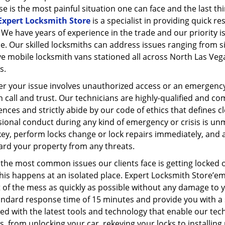
e is the most painful situation one can face and the last th
Expert Locksmith Store
is a specialist in providing quick r
 We have years of experience in the trade and our priority is
e. Our skilled locksmiths can address issues ranging from s
e mobile locksmith vans stationed all across North Las Vega
s.
r your issue involves unauthorized access or an emergency
 call and trust. Our technicians are highly-qualified and co
nces and strictly abide by our code of ethics that defines cle
ional conduct during any kind of emergency or crisis is un
ey, perform locks change or lock repairs immediately, and 
ard your property from any threats.
the most common issues our clients face is getting locked out
his happens at an isolated place. Expert Locksmith Store’e
 of the mess as quickly as possible without any damage to y
andard response time of 15 minutes and provide you with a s
d with the latest tools and technology that enable our tec
s, from unlocking your car, rekeying your locks to installin