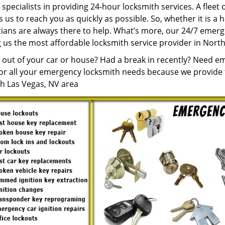
specialists in providing 24-hour locksmith services. A fleet
 us to reach you as quickly as possible. So, whether it is a 
cians are always there to help. What’s more, our 24/7 emerg
 us the most affordable locksmith service provider in North
 out of your car or house? Had a break in recently? Need e
for all your emergency locksmith needs because we provide t
th Las Vegas, NV area