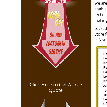
We are 
enables
techni
making
Locked
Store 
in Nor
Click Here to Get A Free
Quote