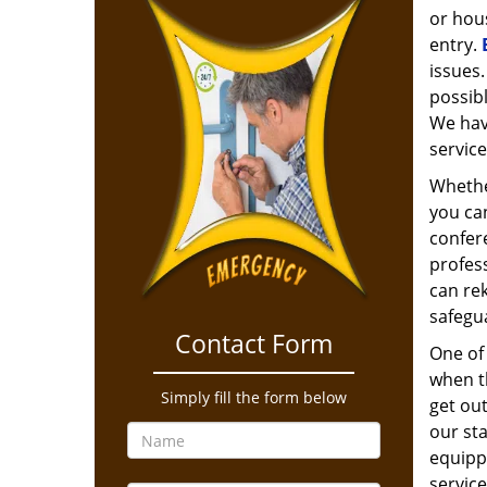
or hous
entry.
issues.
possibl
We hav
service
Whethe
you can
confere
profess
can rek
safegu
Contact Form
One of 
when t
Simply fill the form below
get out
our st
equippe
service