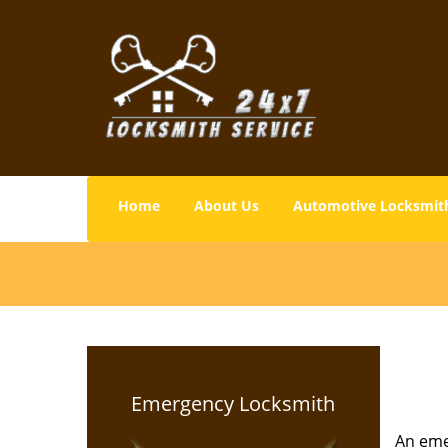
Home
About Us
Automotive Locksmit
Emergency Locksmith
An emer