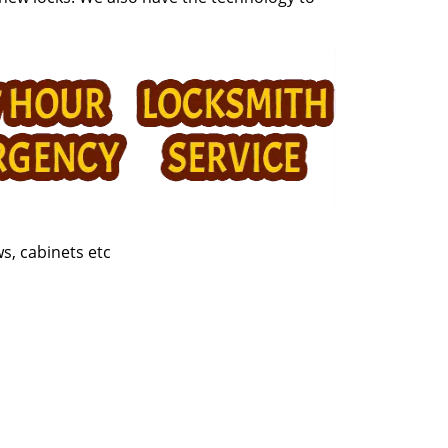
s, cabinets etc