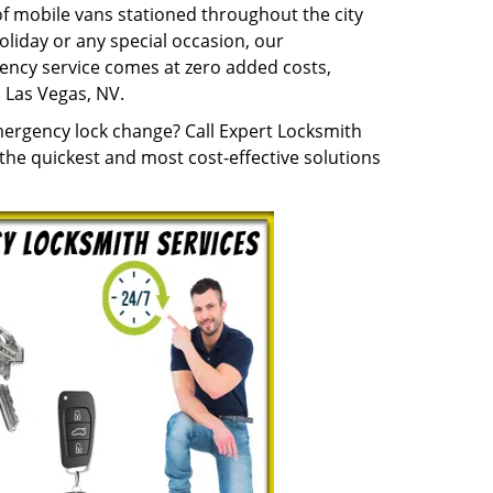
 of mobile vans stationed throughout the city
holiday or any special occasion, our
ency service comes at zero added costs,
 Las Vegas, NV.
mergency lock change? Call Expert Locksmith
he quickest and most cost-effective solutions