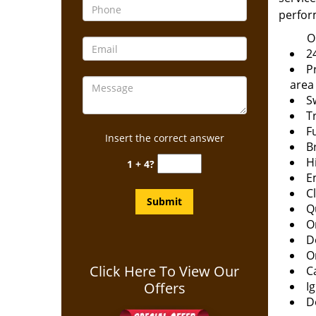
perfor
O
24
P
area
S
T
F
Insert the correct answer
B
H
1 + 4?
E
C
Q
O
D
O
Click Here To View Our
C
Offers
Ig
D