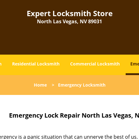
Expert Locksmith Store
North Las Vegas, NV 89031
h
Residential Locksmith
Commercial Locksmith
Eme
Home
>
Emergency Locksmith
Emergency Lock Repair North Las Vegas, N
gency is a panic situation that can unnerve the best of us.