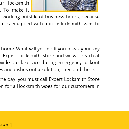
ur locksmith
. To make it
r working outside of business hours, because
eam is equipped with mobile locksmith vans to
m home. What will you do if you break your key
l Expert Locksmith Store and we will reach at
rovide quick service during emergency lockout
s and dishes out a solution, then and there.
 the day, you must call Expert Locksmith Store
n for all locksmith woes for our customers in
views
]