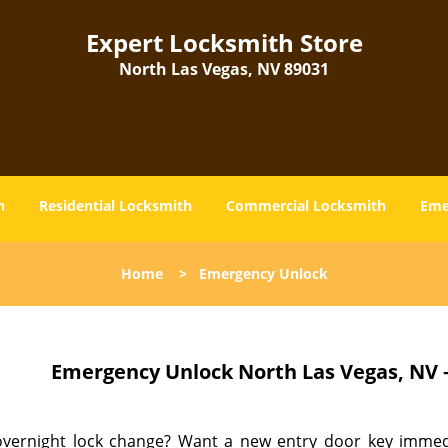
Expert Locksmith Store
North Las Vegas, NV 89031
h
Residential Locksmith
Commercial Locksmith
Eme
Home
>
Emergency Unlock
Emergency Unlock
North Las Vegas, NV 
vernight lock change? Want a new entry door key immedia