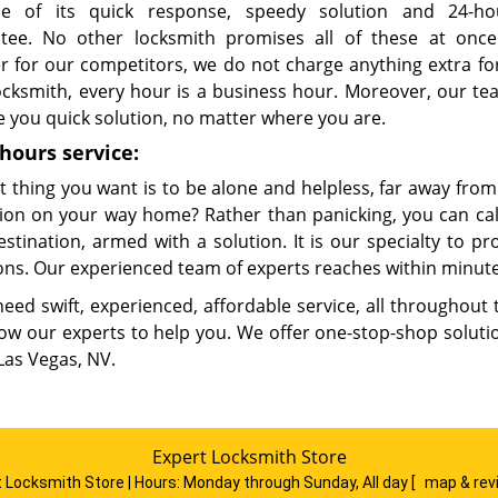
e of its quick response, speedy solution and 24-ho
tee. No other locksmith promises all of these at once
r for our competitors, we do not charge anything extra fo
locksmith, every hour is a business hour. Moreover, our t
e you quick solution, no matter where you are.
hours service:
t thing you want is to be alone and helpless, far away fro
ition on your way home? Rather than panicking, you can cal
estination, armed with a solution. It is our specialty to p
ons. Our experienced team of experts reaches within minute
need swift, experienced, affordable service, all throughout
low our experts to help you. We offer one-stop-shop solutio
Las Vegas, NV.
Expert Locksmith Store
 Locksmith Store | Hours:
Monday through Sunday, All day
[
map & re