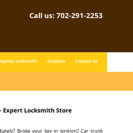
Call us:
702-291-2253
rgency Locksmith
Coupons
Contact Us
– Expert Locksmith Store
tely? Broke your key in ignition? Car trunk