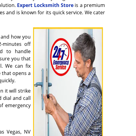
olution.
Expert Locksmith Store
is a premium
ues and is known for its quick service. We cater
y and how you
2-minutes off
ed to handle
sure you that
l. We can fix
 that opens a
quickly.
it will strike
 dial and call
of emergency
as Vegas, NV