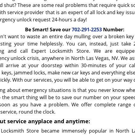
 shut? These are some real problems that require quick s
th service provider that is an expert of all lock and key iss
rgency unlock request 24-hours a day!
Be Smart! Save our
702-291-2253
Number:
n't want to waste an entire day mulling over a broken ke
sting your time helplessly. You can, instead, just take 
ing and call Expert Locksmith Store. We are equipp
ncy unlock crisis, anywhere in North Las Vegas, NV. We as
ill arrive at your doorstep within 30-minutes of your cal
 keys, jammed locks, make new car keys and everything else
ickly. With our services, you will be able to get on your way 
ng about emergency situations is that you never know when 
o the smart thing will be to save our number on your speed
soon as you have a problem. We offer complete range 
service, round the clock.
ut service anyplace and anytime:
 Locksmith Store became immensely popular in North L