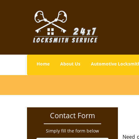
Home
About Us
Automotive Locksmit
Contact Form
Simply fill the form below
Need o