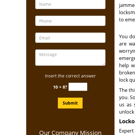
jammed
locksmi
to eme
You do
are wa
worry
emerge
help w
broken
Insert the correct answer
lock qu
10 + 8?
The thi
you. S
us as 
unlock 
Locko
Expert
Our Company Mission