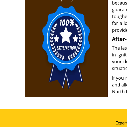
becaus
guaran
toughe
for a 
provid
After-
The las
in ign
your d
situati
If you 
and al
North 
Expert